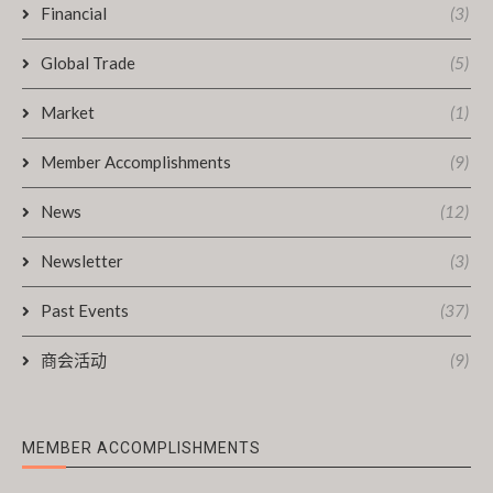
Financial
(3)
Global Trade
(5)
Market
(1)
Member Accomplishments
(9)
News
(12)
Newsletter
(3)
Past Events
(37)
商会活动
(9)
MEMBER ACCOMPLISHMENTS