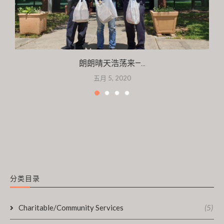
朗朗晴天浩荡来—...
五月 5, 2020
分类目录
Charitable/Community Services
(5)