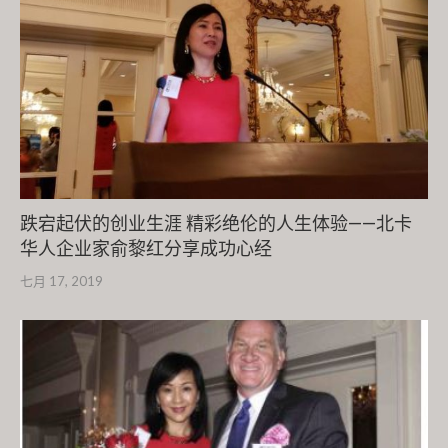
跌宕起伏的创业生涯 精彩绝伦的人生体验——北卡
华人企业家俞黎红分享成功心经
七月 17, 2019