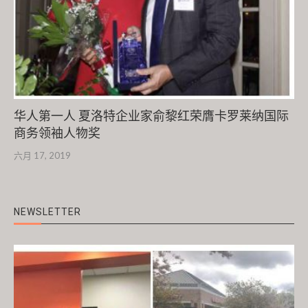
华人第一人 夏洛特企业家俞黎红荣膺卡罗莱纳国际
商务领袖人物奖
六月 17, 2019
NEWSLETTER