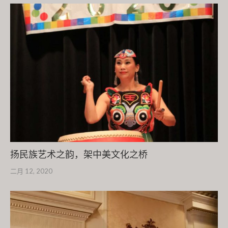
扬民族艺术之韵，架中美文化之桥
二月 12, 2020