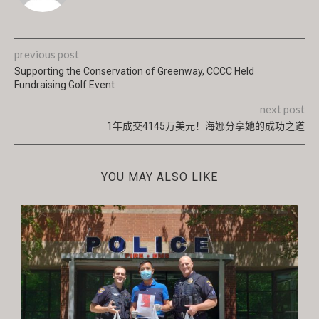
previous post
Supporting the Conservation of Greenway, CCCC Held
Fundraising Golf Event
next post
1年成交4145万美元！海娜分享她的成功之道
YOU MAY ALSO LIKE