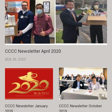
CCCC Newsletter April 2020
四月 28, 2020
CCCC Newsletter January
CCCC Newsletter October
2020
2019