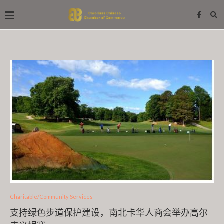
Charitable/Community Services
支持绿色步道保护建设，南北卡华人商会举办高尔