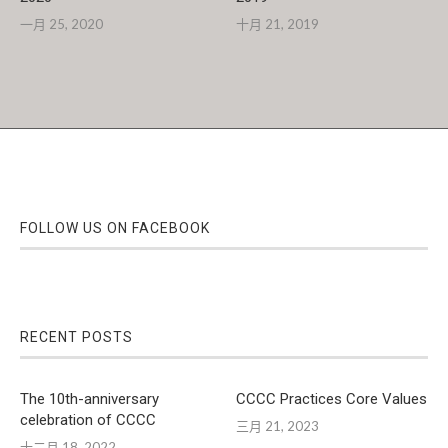
一月 25, 2020
十月 21, 2019
FOLLOW US ON FACEBOOK
RECENT POSTS
The 10th-anniversary
CCCC Practices Core Values
celebration of CCCC
三月 21, 2023
十二月 18, 2022