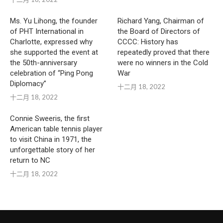
Ms. Yu Lihong, the founder
Richard Yang, Chairman of
of PHT International in
the Board of Directors of
Charlotte, expressed why
CCCC: History has
she supported the event at
repeatedly proved that there
the 50th-anniversary
were no winners in the Cold
celebration of “Ping Pong
War
Diplomacy”
十二月 18, 2022
十二月 18, 2022
Connie Sweeris, the first
American table tennis player
to visit China in 1971, the
unforgettable story of her
return to NC
十二月 18, 2022