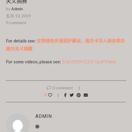
夫义捐赛
by
Admin
五月 10, 2019
0 comment
For details see:
支持绿色步道保护建设，南北卡华人商会举办
高尔夫义捐赛
For some videos, please see:
5/6/2019 CCCC Golf Video
0 comment
0
ADMIN