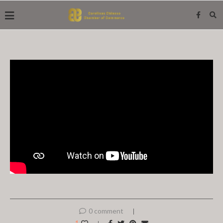
0 comment