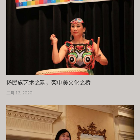
扬民族艺术之韵，架中美文化之桥
二月 12, 2020