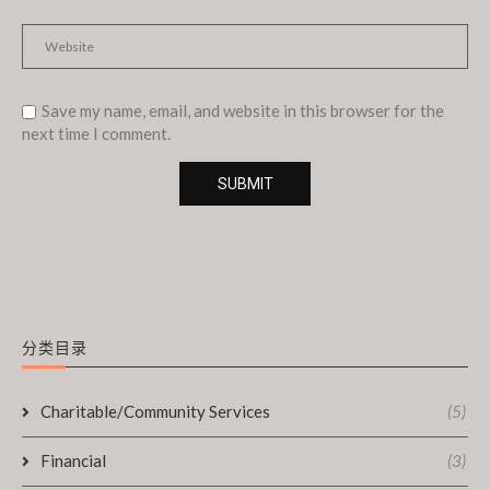
Save my name, email, and website in this browser for the
next time I comment.
分类目录
Charitable/Community Services
(5)
Financial
(3)