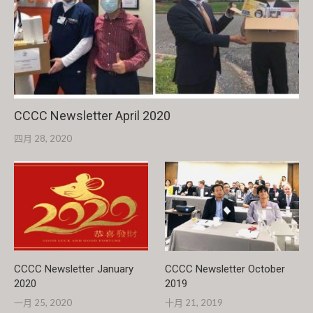
CCCC Newsletter April 2020
四月 28, 2020
CCCC Newsletter January
CCCC Newsletter October
2020
2019
一月 25, 2020
十月 21, 2019