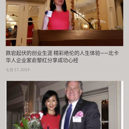
跌宕起伏的创业生涯 精彩绝伦的人生体验——北卡
华人企业家俞黎红分享成功心经
七月 17, 2019