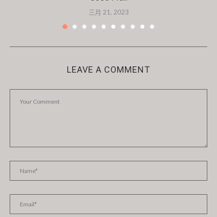
三月 21, 2023
LEAVE A COMMENT