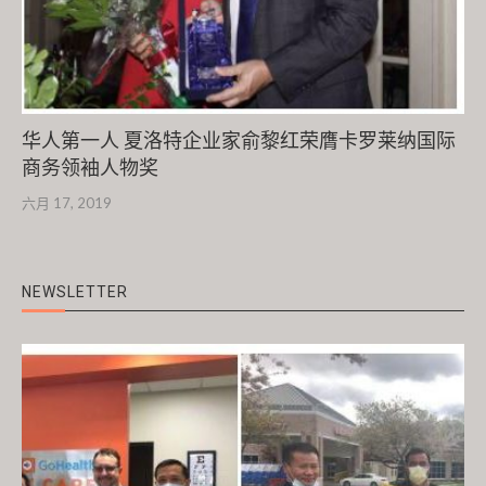
华人第一人 夏洛特企业家俞黎红荣膺卡罗莱纳国际
商务领袖人物奖
六月 17, 2019
NEWSLETTER