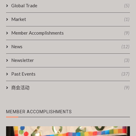
Global Trade
(5)
Market
(1)
Member Accomplishments
(9)
News
(12)
Newsletter
(3)
Past Events
(37)
商会活动
(9)
MEMBER ACCOMPLISHMENTS