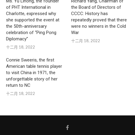
Ms. Yu Lihong, the founder
Richard Yang, Chairman of
of PHT International in
the Board of Directors of
Charlotte, expressed why
CCCC: History has
she supported the event at
repeatedly proved that there
the 50th-anniversary
were no winners in the Cold
celebration of “Ping Pong
War
Diplomacy”
十二月 18, 2022
十二月 18, 2022
Connie Sweeris, the first
American table tennis player
to visit China in 1971, the
unforgettable story of her
return to NC
十二月 18, 2022