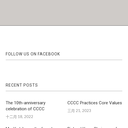
FOLLOW US ON FACEBOOK
RECENT POSTS
The 10th-anniversary
CCCC Practices Core Values
celebration of CCCC
三月 21, 2023
十二月 18, 2022