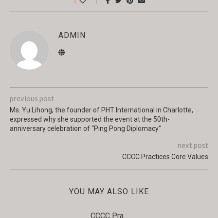
1
ADMIN
previous post
Ms. Yu Lihong, the founder of PHT International in Charlotte,
expressed why she supported the event at the 50th-
anniversary celebration of “Ping Pong Diplomacy”
next post
CCCC Practices Core Values
YOU MAY ALSO LIKE
CCCC Pra...