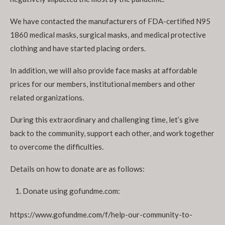
We have contacted the manufacturers of FDA-certified N95
1860 medical masks, surgical masks, and medical protective
clothing and have started placing orders.
In addition, we will also provide face masks at affordable
prices for our members, institutional members and other
related organizations.
During this extraordinary and challenging time, let’s give
back to the community, support each other, and work together
to overcome the difficulties.
Details on how to donate are as follows:
Donate using gofundme.com:
https://www.gofundme.com/f/help-our-community-to-