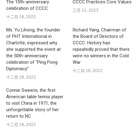
The 10th-anniversary
CCCC Practices Core Values
celebration of CCCC
三月 21, 2023
十二月 18, 2022
Ms. Yu Lihong, the founder
Richard Yang, Chairman of
of PHT International in
the Board of Directors of
Charlotte, expressed why
CCCC: History has
she supported the event at
repeatedly proved that there
the 50th-anniversary
were no winners in the Cold
celebration of “Ping Pong
War
Diplomacy”
十二月 18, 2022
十二月 18, 2022
Connie Sweeris, the first
American table tennis player
to visit China in 1971, the
unforgettable story of her
return to NC
十二月 18, 2022