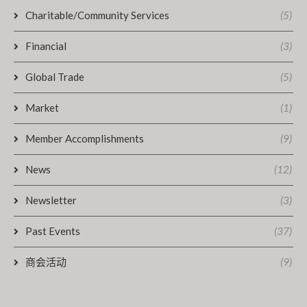
Charitable/Community Services
(5)
Financial
(3)
Global Trade
(5)
Market
(1)
Member Accomplishments
(9)
News
(12)
Newsletter
(3)
Past Events
(37)
商会活动
(9)