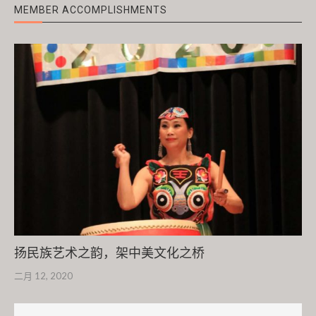
MEMBER ACCOMPLISHMENTS
扬民族艺术之韵，架中美文化之桥
二月 12, 2020