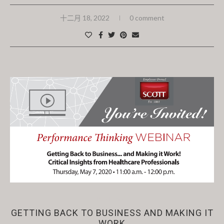
十二月 18, 2022
0 comment
Past Events
GETTING BACK TO BUSINESS AND MAKING IT
WORK