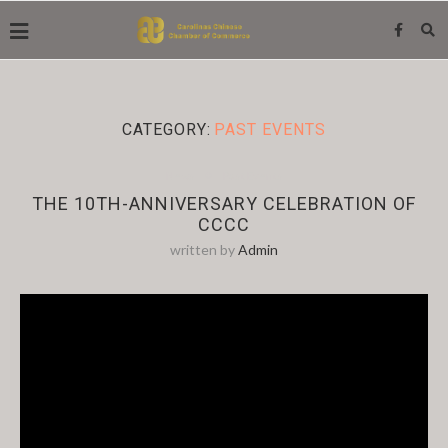
CATEGORY:
PAST EVENTS
News
Past Events
THE 10TH-ANNIVERSARY CELEBRATION OF
CCCC
written by
Admin