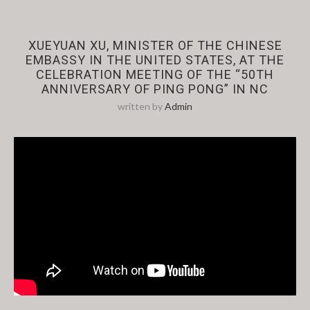
News
Past Events
XUEYUAN XU, MINISTER OF THE CHINESE
EMBASSY IN THE UNITED STATES, AT THE
CELEBRATION MEETING OF THE “50TH
ANNIVERSARY OF PING PONG” IN NC
written by
Admin