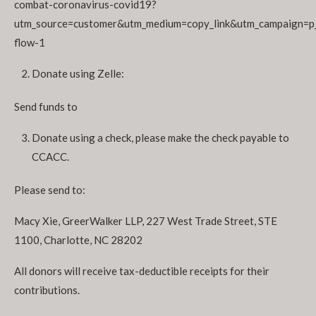
combat-coronavirus-covid19?
utm_source=customer&utm_medium=copy_link&utm_campaign=p
flow-1
Donate using Zelle:
Send funds to
ccacc2018@outlook.com
Donate using a check, please make the check payable to
CCACC.
Please send to:
Macy Xie, GreerWalker LLP, 227 West Trade Street, STE
1100, Charlotte, NC 28202
All donors will receive tax-deductible receipts for their
contributions.