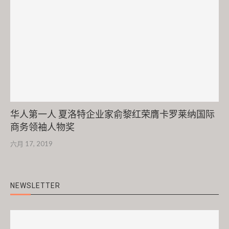
华人第一人 夏洛特企业家俞黎红荣膺卡罗莱纳国际
商务领袖人物奖
六月 17, 2019
NEWSLETTER