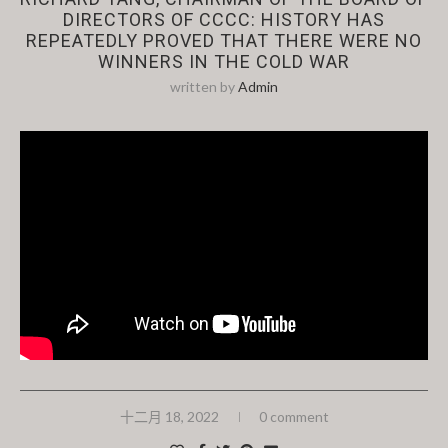
DIRECTORS OF CCCC: HISTORY HAS
REPEATEDLY PROVED THAT THERE WERE NO
WINNERS IN THE COLD WAR
written by
Admin
十二月 18, 2022
0 comment