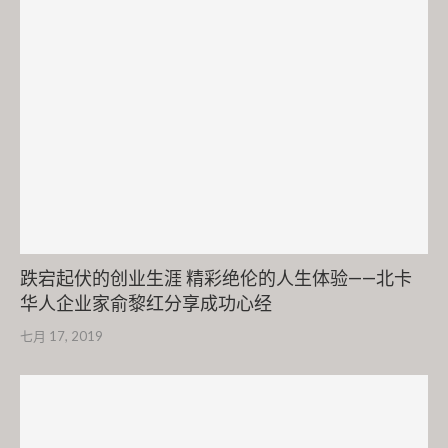
跌宕起伏的创业生涯 精彩绝伦的人生体验——北卡
华人企业家俞黎红分享成功心经
七月 17, 2019