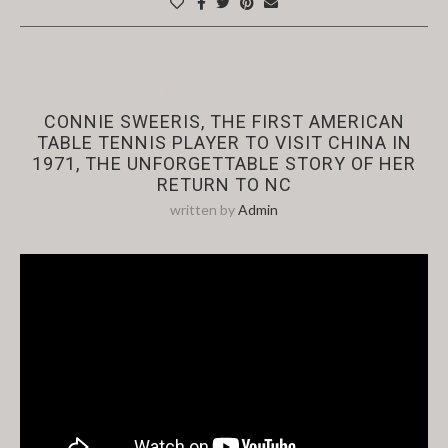
News
Past Events
CONNIE SWEERIS, THE FIRST AMERICAN
TABLE TENNIS PLAYER TO VISIT CHINA IN
1971, THE UNFORGETTABLE STORY OF HER
RETURN TO NC
written by
Admin