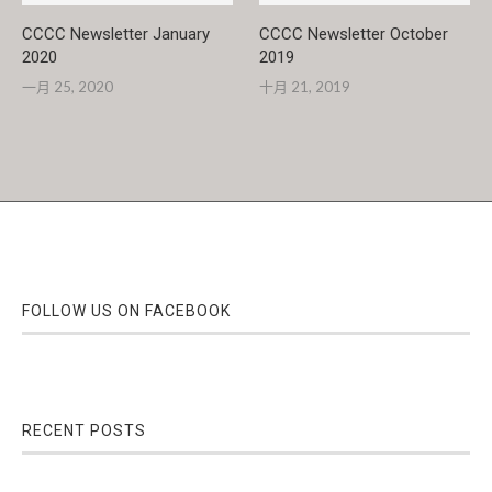
CCCC Newsletter January
CCCC Newsletter October
2020
2019
一月 25, 2020
十月 21, 2019
FOLLOW US ON FACEBOOK
RECENT POSTS