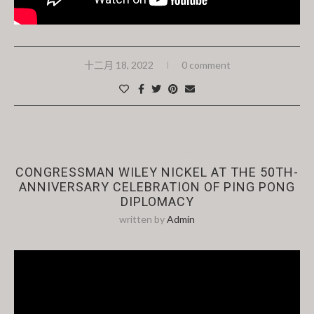
十二月 18, 2022
0 comment
News
Past Events
CONGRESSMAN WILEY NICKEL AT THE 50TH-
ANNIVERSARY CELEBRATION OF PING PONG
DIPLOMACY
written by
Admin