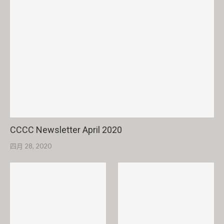
CCCC Newsletter April 2020
四月 28, 2020