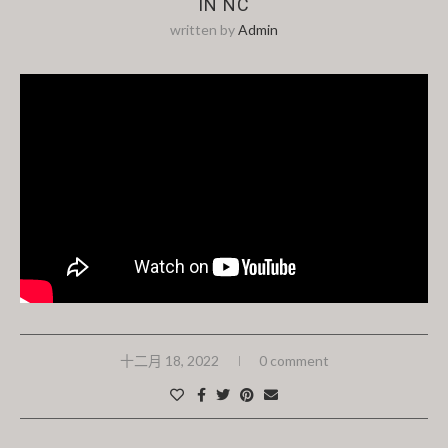
IN NC
written by
Admin
十二月 18, 2022
0 comment