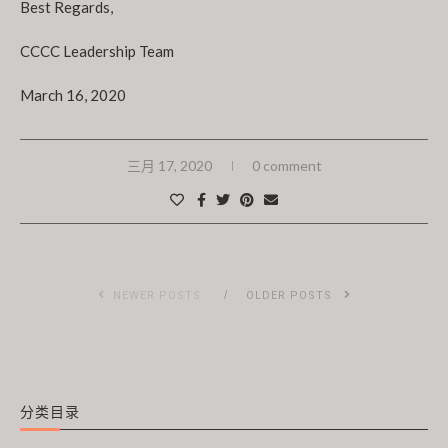
Best Regards,
CCCC Leadership Team
March 16, 2020
三月 17, 2020
0 comment
NEWER POSTS
OLDER POSTS
分类目录