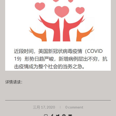
详情请读：
疫情无情人有情，南北卡华助中心联手华人社团发
起捐助活动扶危济困
三月 17, 2020
0 comment