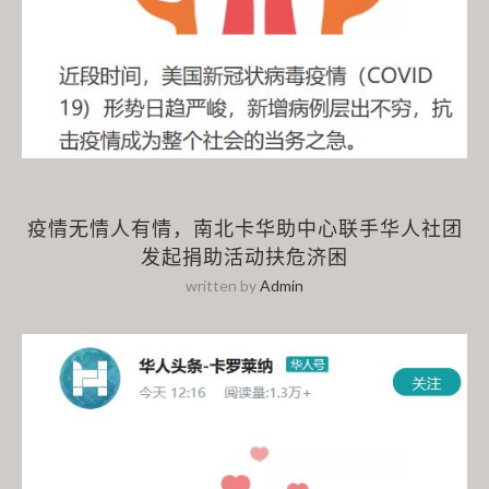
Past Events
疫情无情人有情，南北卡华助中心联手华人社团
发起捐助活动扶危济困
written by
Admin