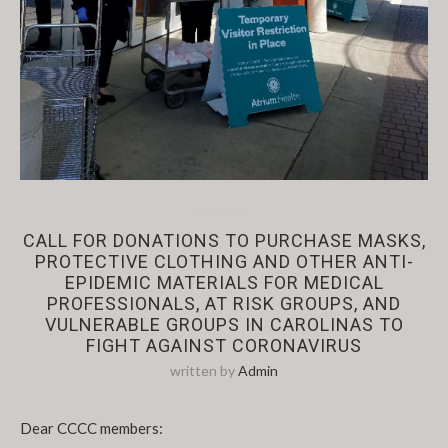
Past Events
CALL FOR DONATIONS TO PURCHASE MASKS,
PROTECTIVE CLOTHING AND OTHER ANTI-
EPIDEMIC MATERIALS FOR MEDICAL
PROFESSIONALS, AT RISK GROUPS, AND
VULNERABLE GROUPS IN CAROLINAS TO
FIGHT AGAINST CORONAVIRUS
written by
Admin
Dear CCCC members: