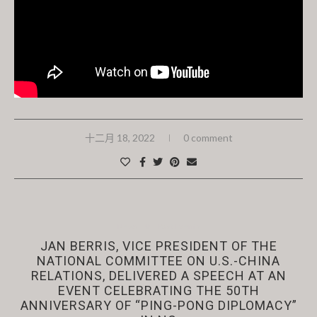
十二月 18, 2022
0 comment
News
Past Events
JAN BERRIS, VICE PRESIDENT OF THE
NATIONAL COMMITTEE ON U.S.-CHINA
RELATIONS, DELIVERED A SPEECH AT AN
EVENT CELEBRATING THE 50TH
ANNIVERSARY OF “PING-PONG DIPLOMACY”