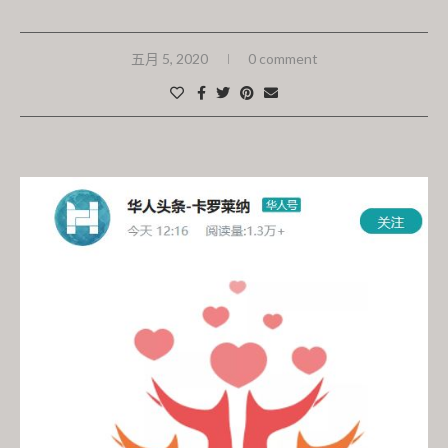
五月 5, 2020
0 comment