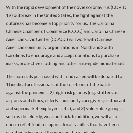
With the rapid development of the novel coronavirus (COVID
19) outbreak in the United States, the fight against the
outbreak has become a top priority for us. The Carolina
Chinese Chamber of Commerce (CCCC) and Carolina Chinese
American Civic Center (CCACC) will work with Chinese
American community organizations in North and South
Carolinas to encourage and accept donations to purchase
masks, protective clothing and other anti-epidemic materials.
The materials purchased with fund raised will be donated to:
1) medical professionals at the forefront of the battle
against the pandemic; 2) high-risk groups (e.g. staffers at
airports and clinics, elderly community caregivers, restaurant
and supermarket employees, etc.); and 3) vulnerable groups
such as the elderly, weak and sick. In addition, we will also
open a relief fund to support local families that have been
negatively impacted the most by the pandemic.