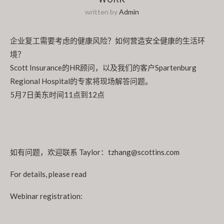
written by
Admin
企业复工需要考虑的健康风险？如何营造安全健康的生活环
境？
Scott Insurance的HR顾问，以及我们的客户Spartenburg
Regional Hospital的专家将现场解答问题。
5月7日美东时间11点到12点
注册链接
如有问题，欢迎联系 Taylor：tzhang@scottins.com
For details, please read
Performance Thinking Webinar
Webinar registration:
click here