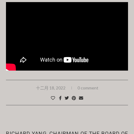
十二月 18, 2022
0 comment
News
Past Events
RICHARD YANG, CHAIRMAN OF THE BOARD OF