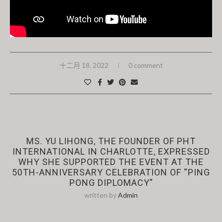
十二月 18, 2022
0 comment
News
Past Events
MS. YU LIHONG, THE FOUNDER OF PHT
INTERNATIONAL IN CHARLOTTE, EXPRESSED
WHY SHE SUPPORTED THE EVENT AT THE
50TH-ANNIVERSARY CELEBRATION OF “PING
PONG DIPLOMACY”
written by
Admin