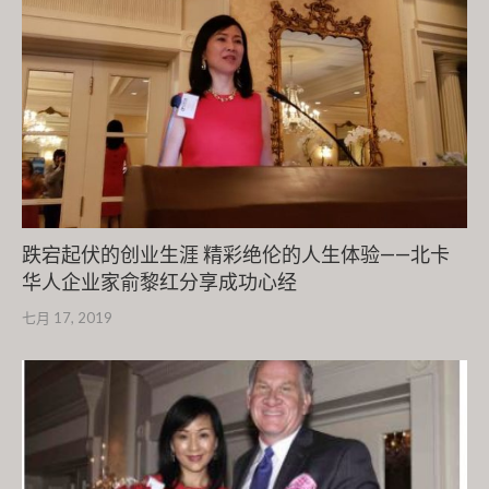
跌宕起伏的创业生涯 精彩绝伦的人生体验——北卡
华人企业家俞黎红分享成功心经
七月 17, 2019