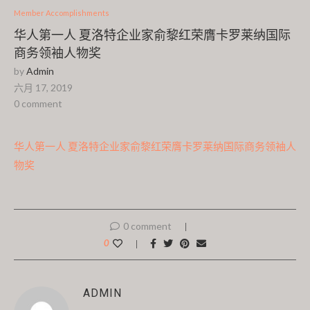
Member Accomplishments
华人第一人 夏洛特企业家俞黎红荣膺卡罗莱纳国际
商务领袖人物奖
by
Admin
六月 17, 2019
0 comment
华人第一人 夏洛特企业家俞黎红荣膺卡罗莱纳国际商务领袖人
物奖
0 comment
0
ADMIN