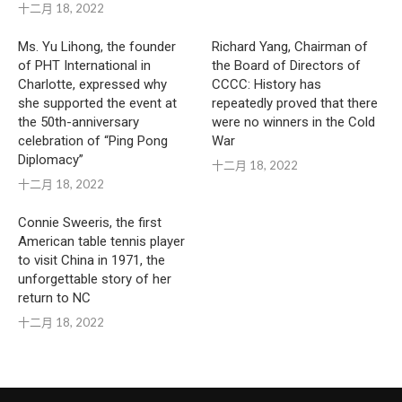
十二月 18, 2022
Ms. Yu Lihong, the founder
Richard Yang, Chairman of
of PHT International in
the Board of Directors of
Charlotte, expressed why
CCCC: History has
she supported the event at
repeatedly proved that there
the 50th-anniversary
were no winners in the Cold
celebration of “Ping Pong
War
Diplomacy”
十二月 18, 2022
十二月 18, 2022
Connie Sweeris, the first
American table tennis player
to visit China in 1971, the
unforgettable story of her
return to NC
十二月 18, 2022