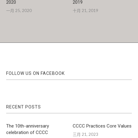
2020
2019
一月 25, 2020
十月 21, 2019
FOLLOW US ON FACEBOOK
RECENT POSTS
The 10th-anniversary
CCCC Practices Core Values
celebration of CCCC
三月 21, 2023